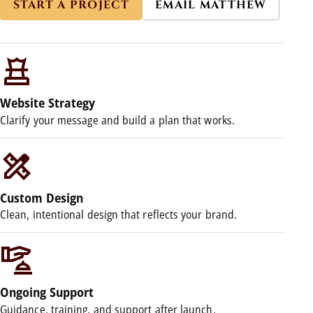
START A PROJECT
EMAIL MATTHEW
Website Strategy
Clarify your message and build a plan that works.
Custom Design
Clean, intentional design that reflects your brand.
Ongoing Support
Guidance, training, and support after launch.