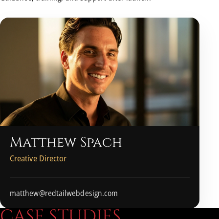
Matthew Spach
Creative Director
matthew@redtailwebdesign.com
C
A
S
E
S
T
U
D
I
E
S