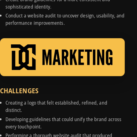
sophisticated identity.
Conduct a website audit to uncover design, usability, and
performance improvements.
CHALLENGES
Creating a logo that felt established, refined, and
distinct.
Developing guidelines that could unify the brand across
every touchpoint.
Performing a thorough website audit that produced