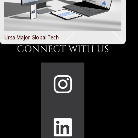
Ursa Major Global Tech
CONNECT WITH US