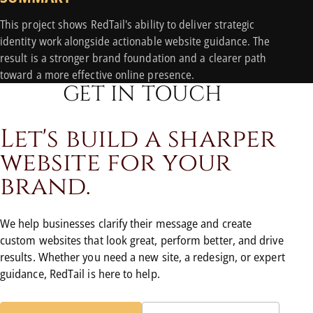
This project shows RedTail's ability to deliver strategic
identity work alongside actionable website guidance. The
result is a stronger brand foundation and a clearer path
toward a more effective online presence.
GET IN TOUCH
L
e
t
'
s
b
u
i
l
d
a
s
h
a
r
p
e
r
w
e
b
s
i
t
e
f
o
r
y
o
u
r
b
r
a
n
d
.
We help businesses clarify their message and create
custom websites that look great, perform better, and drive
results. Whether you need a new site, a redesign, or expert
guidance, RedTail is here to help.