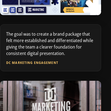
The goal was to create a brand package that
felt more established and differentiated while
giving the team a clearer foundation for
consistent digital presentation.
DC MARKETING ENGAGEMENT