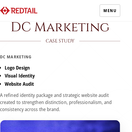
MENU
DC Marketing
CASE STUDY
DC MARKETING
Logo Design
Visual Identity
Website Audit
A refined identity package and strategic website audit
created to strengthen distinction, professionalism, and
consistency across the brand.