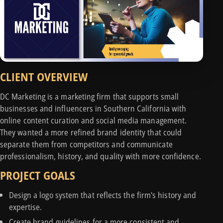
CLIENT OVERVIEW
DC Marketing is a marketing firm that supports small
businesses and influencers in Southern California with
online content curation and social media management.
They wanted a more refined brand identity that could
separate them from competitors and communicate
professionalism, history, and quality with more confidence.
PROJECT GOALS
Design a logo system that reflects the firm's history and
expertise.
Create brand guidelines for a more consistent and