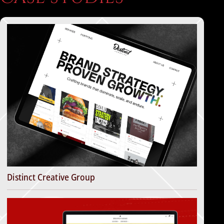
Distinct Creative Group