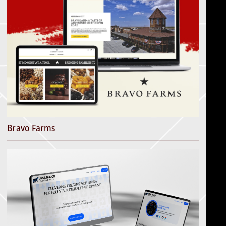
Bravo Farms