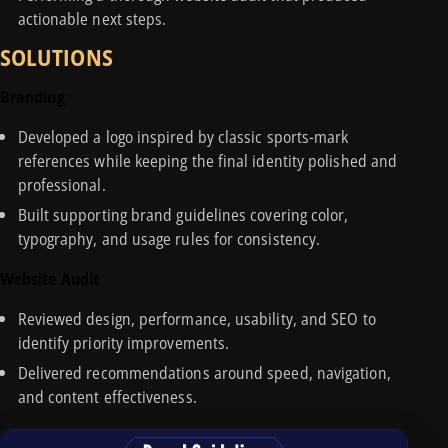
actionable next steps.
SOLUTIONS
Branding
Developed a logo inspired by classic sports-mark
references while keeping the final identity polished and
professional.
Built supporting brand guidelines covering color,
typography, and usage rules for consistency.
Website Audit
Reviewed design, performance, usability, and SEO to
identify priority improvements.
Delivered recommendations around speed, navigation,
and content effectiveness.