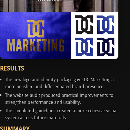
RESULTS
The new logo and identity package gave DC Marketing a
more polished and differentiated brand presence.
The website audit produced practical improvements to
strengthen performance and usability.
The completed guidelines created a more cohesive visual
system across future materials.
SUMMARY