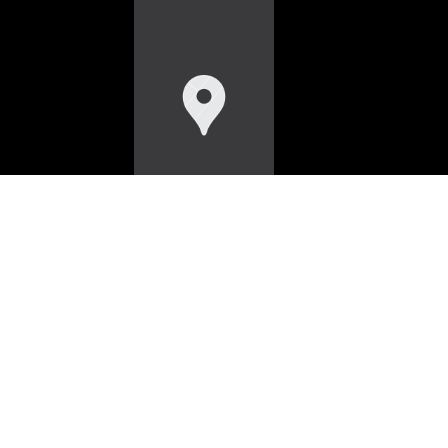
HOME
WORK
SERVICES